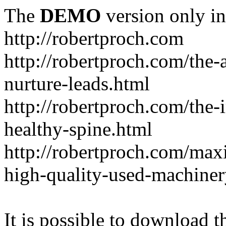
The
DEMO
version only in
http://robertproch.com
http://robertproch.com/the-
nurture-leads.html
http://robertproch.com/the-
healthy-spine.html
http://robertproch.com/max
high-quality-used-machiner
It is possible to download th