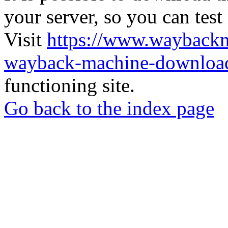
your server, so you can test
Visit
https://www.wayback
wayback-machine-download
functioning site.
Go back to the index page