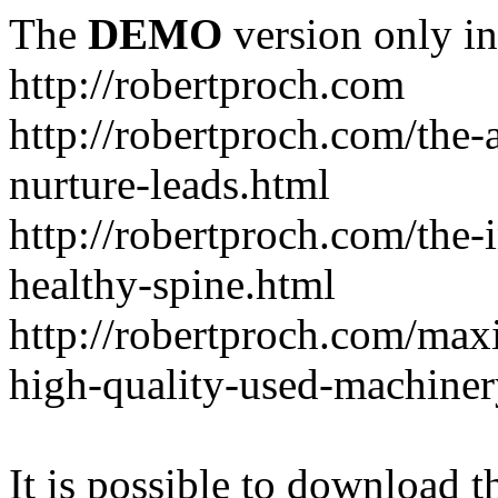
The
DEMO
version only in
http://robertproch.com
http://robertproch.com/the-
nurture-leads.html
http://robertproch.com/the-
healthy-spine.html
http://robertproch.com/max
high-quality-used-machiner
It is possible to download th