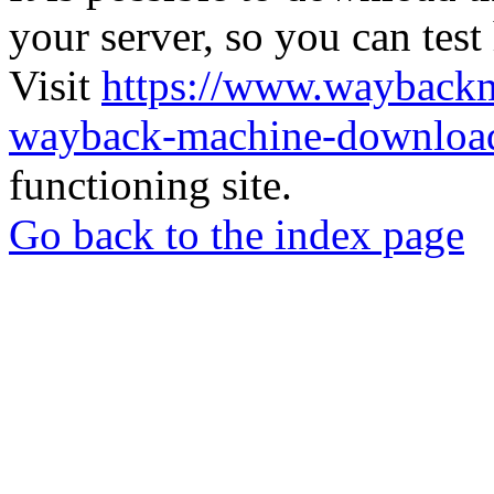
your server, so you can test
Visit
https://www.wayback
wayback-machine-download
functioning site.
Go back to the index page