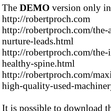
The
DEMO
version only in
http://robertproch.com
http://robertproch.com/the-
nurture-leads.html
http://robertproch.com/the-
healthy-spine.html
http://robertproch.com/max
high-quality-used-machiner
It is possible to download th