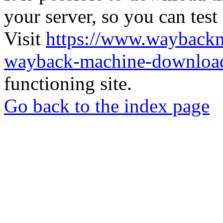
your server, so you can test
Visit
https://www.wayback
wayback-machine-download
functioning site.
Go back to the index page