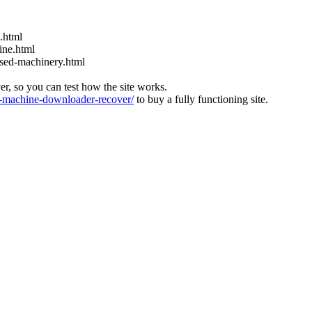
s.html
ine.html
used-machinery.html
ver, so you can test how the site works.
machine-downloader-recover/
to buy a fully functioning site.