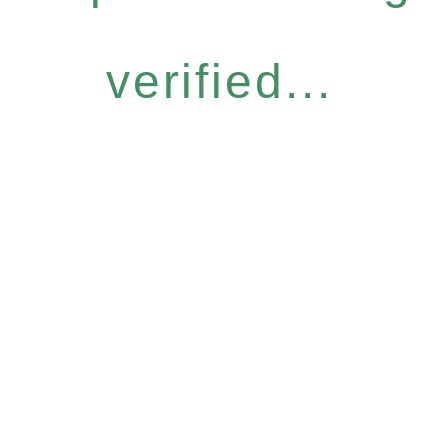
verified...