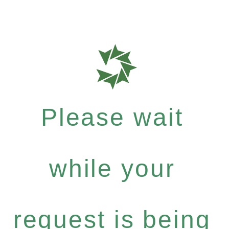
Please wait
while your
request is being