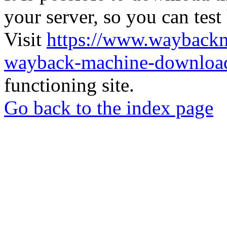
your server, so you can test
Visit
https://www.wayback
wayback-machine-download
functioning site.
Go back to the index page