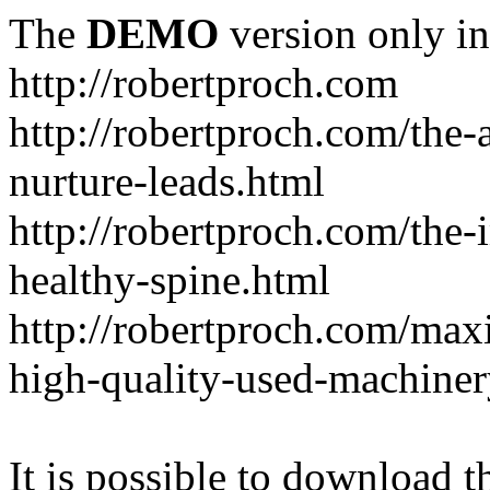
The
DEMO
version only in
http://robertproch.com
http://robertproch.com/the-
nurture-leads.html
http://robertproch.com/the-
healthy-spine.html
http://robertproch.com/max
high-quality-used-machiner
It is possible to download th