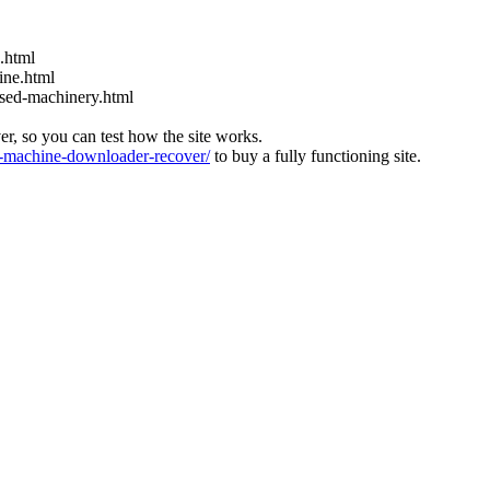
s.html
ine.html
used-machinery.html
ver, so you can test how the site works.
machine-downloader-recover/
to buy a fully functioning site.