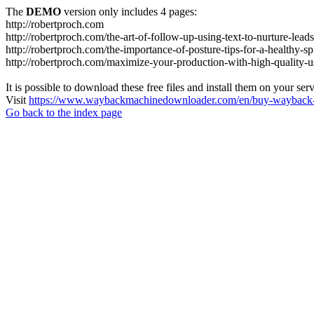
The
DEMO
version only includes 4 pages:
http://robertproch.com
http://robertproch.com/the-art-of-follow-up-using-text-to-nurture-lead
http://robertproch.com/the-importance-of-posture-tips-for-a-healthy-sp
http://robertproch.com/maximize-your-production-with-high-quality-
It is possible to download these free files and install them on your ser
Visit
https://www.waybackmachinedownloader.com/en/buy-wayback-
Go back to the index page